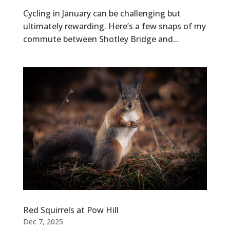
Cycling in January can be challenging but
ultimately rewarding. Here’s a few snaps of my
commute between Shotley Bridge and...
Red Squirrels at Pow Hill
Dec 7, 2025