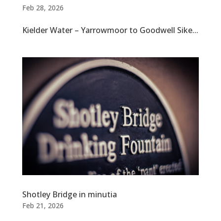
Feb 28, 2026
Kielder Water – Yarrowmoor to Goodwell Sike...
Shotley Bridge in minutia
Feb 21, 2026