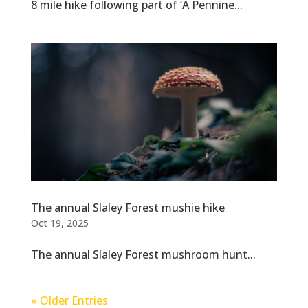
8 mile hike following part of ‘A Pennine...
The annual Slaley Forest mushie hike
Oct 19, 2025
The annual Slaley Forest mushroom hunt...
« Older Entries