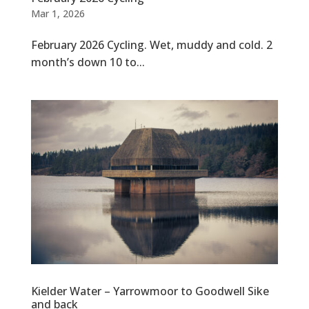
Mar 1, 2026
February 2026 Cycling. Wet, muddy and cold. 2
month’s down 10 to...
Kielder Water – Yarrowmoor to Goodwell Sike
and back