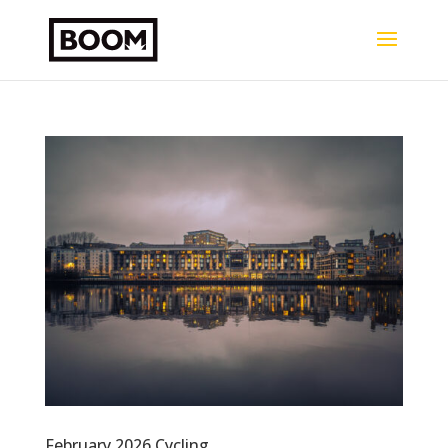
February 2026 Cycling