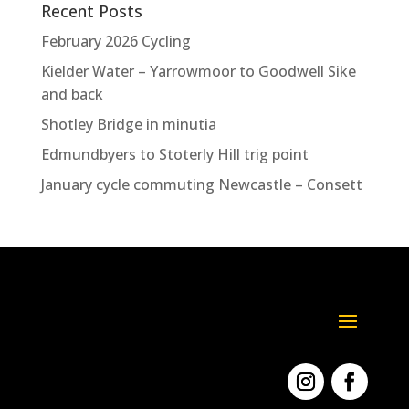
Recent Posts
February 2026 Cycling
Kielder Water – Yarrowmoor to Goodwell Sike
and back
Shotley Bridge in minutia
Edmundbyers to Stoterly Hill trig point
January cycle commuting Newcastle – Consett