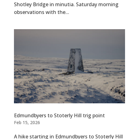
Shotley Bridge in minutia. Saturday morning
observations with the...
Edmundbyers to Stoterly Hill trig point
Feb 15, 2026
A hike starting in Edmundbyers to Stoterly Hill