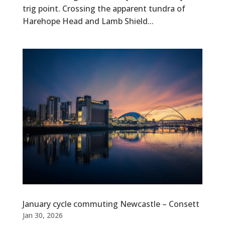
trig point. Crossing the apparent tundra of
Harehope Head and Lamb Shield...
January cycle commuting Newcastle – Consett
Jan 30, 2026