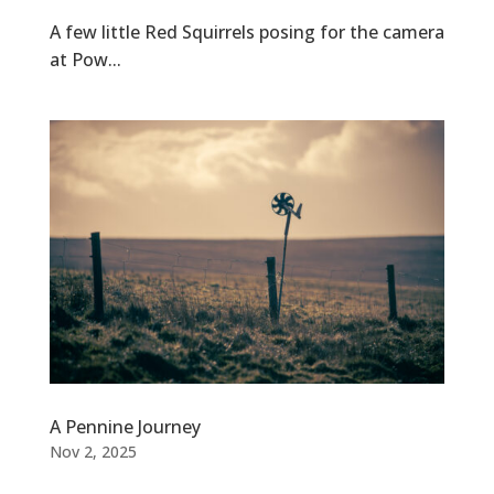
A few little Red Squirrels posing for the camera
at Pow...
A Pennine Journey
Nov 2, 2025