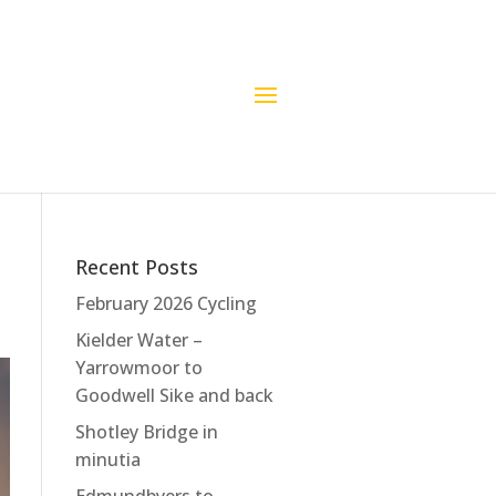
Recent Posts
February 2026 Cycling
Kielder Water –
Yarrowmoor to
Goodwell Sike and back
Shotley Bridge in
minutia