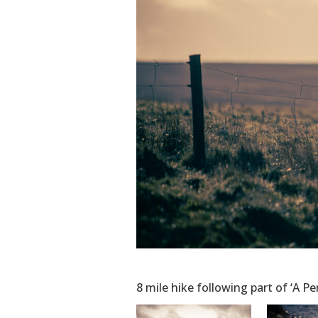
8 mile hike following part of ‘A P