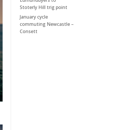
Edmundbyers to
Stoterly Hill trig point
January cycle
commuting Newcastle –
Consett