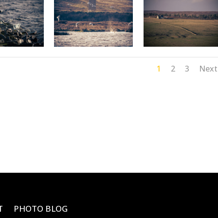
1
2
3
Next
T
PHOTO BLOG