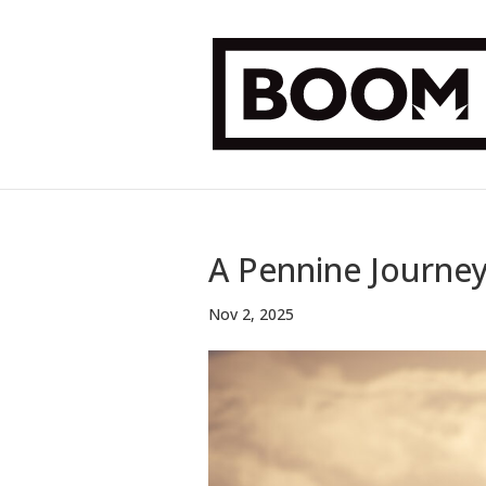
A Pennine Journe
Nov 2, 2025