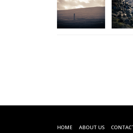
HOME
ABOUT US
CONTAC