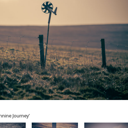
ennine Journey’