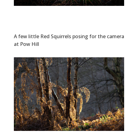
A few little Red Squirrels posing for the camera
at Pow Hill