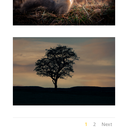
1
2
Next