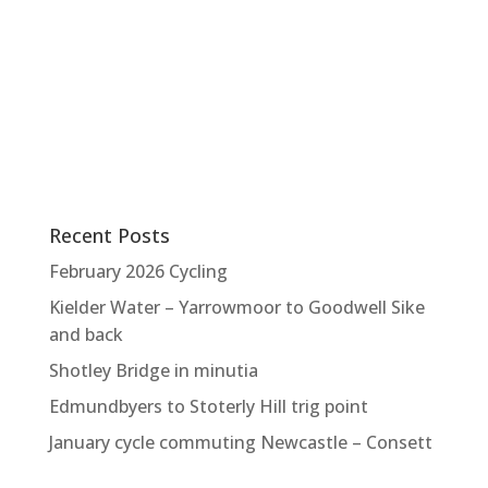
Recent Posts
February 2026 Cycling
Kielder Water – Yarrowmoor to Goodwell Sike
and back
Shotley Bridge in minutia
Edmundbyers to Stoterly Hill trig point
January cycle commuting Newcastle – Consett