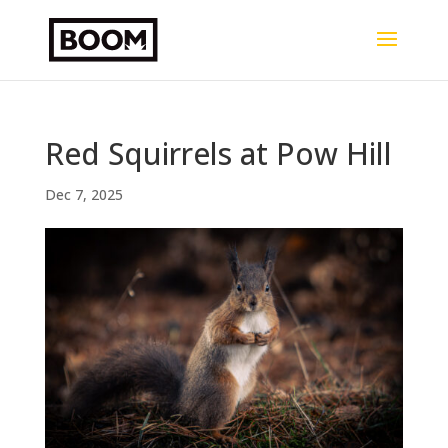
Red Squirrels at Pow Hill
Dec 7, 2025