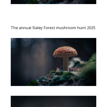
The annual Slaley Forest mushroom hunt 2025