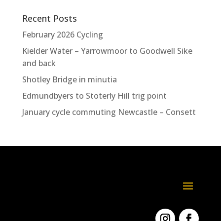
Recent Posts
February 2026 Cycling
Kielder Water – Yarrowmoor to Goodwell Sike
and back
Shotley Bridge in minutia
Edmundbyers to Stoterly Hill trig point
January cycle commuting Newcastle – Consett