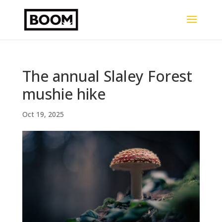
The annual Slaley Forest
mushie hike
Oct 19, 2025