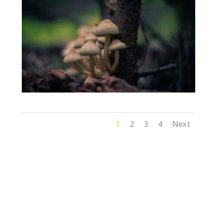
1
2
3
4
Next