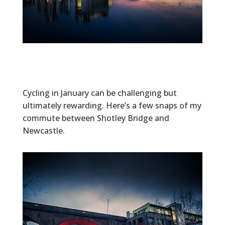
Cycling in January can be challenging but
ultimately rewarding. Here’s a few snaps of my
commute between Shotley Bridge and
Newcastle.