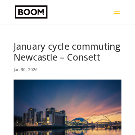
January cycle commuting
Newcastle – Consett
Jan 30, 2026