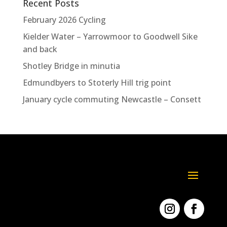
Recent Posts
February 2026 Cycling
Kielder Water – Yarrowmoor to Goodwell Sike
and back
Shotley Bridge in minutia
Edmundbyers to Stoterly Hill trig point
January cycle commuting Newcastle – Consett