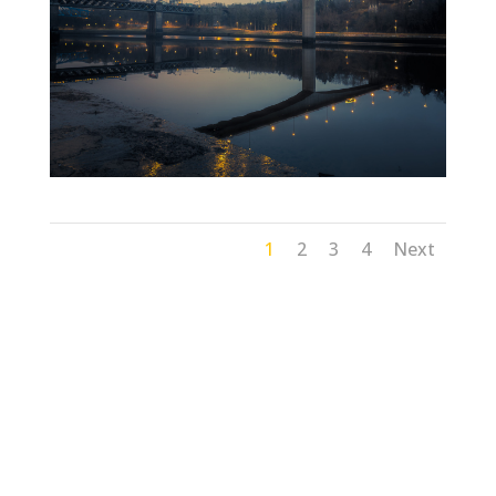
1
2
3
4
Next