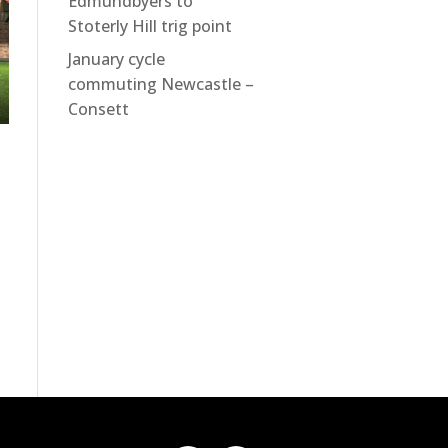
Edmundbyers to
Stoterly Hill trig point
January cycle
commuting Newcastle –
Consett