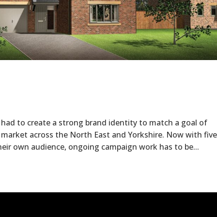
 to create a strong brand identity to match a goal of
 market across the North East and Yorkshire. Now with five
heir own audience, ongoing campaign work has to be...