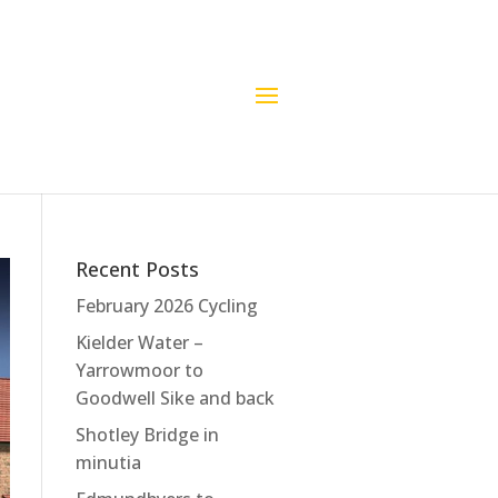
Recent Posts
February 2026 Cycling
Kielder Water –
Yarrowmoor to
Goodwell Sike and back
Shotley Bridge in
minutia