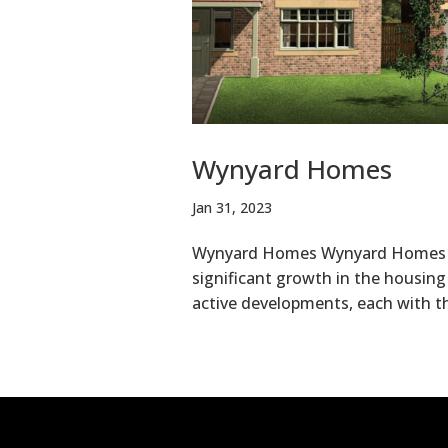
Wynyard Homes
Jan 31, 2023
Wynyard Homes Wynyard Homes had
significant growth in the housing
active developments, each with t